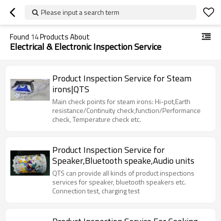
Please input a search term
Found
14
Products About
Electrical & Electronic Inspection Service
Product Inspection Service for Steam
irons|QTS
Main check points for steam irons: Hi-pot,Earth
resistance/Continuity check,function/Performance
check, Temperature check etc.
Product Inspection Service for
Speaker,Bluetooth speake,Audio units
QTS can provide all kinds of product inspections
services for speaker, bluetooth speakers etc.
Connection test, charging test