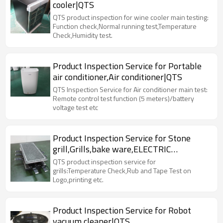
cooler|QTS
QTS product inspection for wine cooler main testing:
Function check,Normal running test,Temperature
Check,Humidity test.
Product Inspection Service for Portable
air conditioner,Air conditioner|QTS
QTS Inspection Service for Air conditioner main test:
Remote control test function (5 meters)/battery
voltage test etc
Product Inspection Service for Stone
grill,Grills,bake ware,ELECTRIC
RACLETTE|QTS
QTS product inspection service for
grills:Temperature Check,Rub and Tape Test on
Logo,printing etc.
Product Inspection Service for Robot
vacuum cleaner|QTS