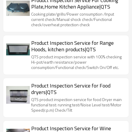
Product Inspection Service For Cooking
Plate,Home Kitchen Appliance|QTS
Cooking plate/grills/Power consumption /Input
current check/Manual shock check/Functional
check/overheat protection check
Product Inspection Service for Range
Hoods, kitchen products|QTS
QTS product inspection service with 100% checking
Hi-pot/earth resistance/power
consumption/Functional check/Switch On/Off etc.
Product Inspection Service for Food
dryers|QTS
QTS product inspection service for food Dryer main
functional test: running test/Noise Level test/Motor
Speed(r.p.m) Check/Tilt
Product Inspection Service for Wine