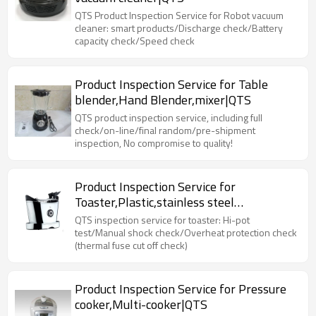
QTS Product Inspection Service for Robot vacuum
cleaner: smart products/Discharge check/Battery
capacity check/Speed check
Product Inspection Service for Table
blender,Hand Blender,mixer|QTS
QTS product inspection service, including full
check/on-line/final random/pre-shipment
inspection, No compromise to quality!
Product Inspection Service for
Toaster,Plastic,stainless steel
toaster|QTS
QTS inspection service for toaster: Hi-pot
test/Manual shock check/Overheat protection check
(thermal fuse cut off check)
Product Inspection Service for Pressure
cooker,Multi-cooker|QTS