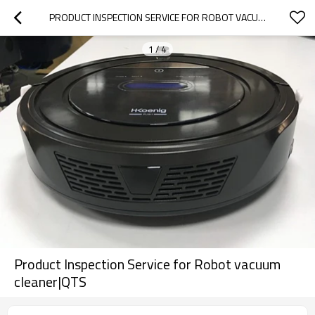
PRODUCT INSPECTION SERVICE FOR ROBOT VACUUM CLEANER|QTS
1
/
4
Product Inspection Service for Robot vacuum
cleaner|QTS