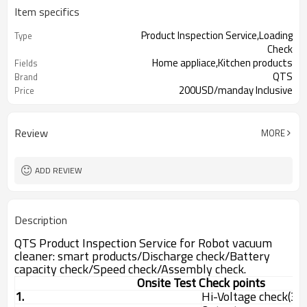
Item specifics
Product Inspection Service,Loading
Type
Check
Home appliace,Kitchen products
Fields
QTS
Brand
200USD/manday Inclusive
Price
16hours on line chat, Issue report
Advantage
same in same day
Review
MORE
ADD REVIEW
Description
QTS Product Inspection Service for Robot vacuum
cleaner: smart products/Discharge check/Battery
capacity check/Speed check/Assembly check.
Onsite Test Check points
1.
Hi-Voltage check(3