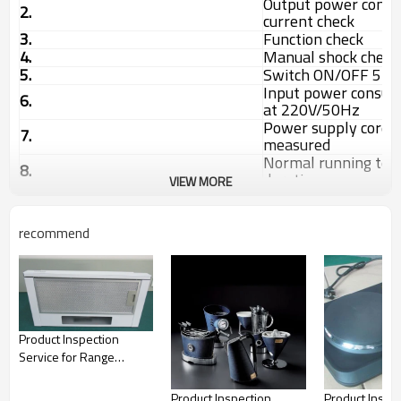
Output power consu
2.
current check
3.
Function check
4.
Manual shock check
5.
Switch ON/OFF 5 ti
Input power consu
6.
at 220V/50Hz
Power supply cord 
7.
measured
Normal running test
8.
duration
VIEW MORE
Rubbing test with 
9.
alcohol 15S
10.
Internal check
recommend
11.
Noise check
12.
Discharge check
13.
Battery capacity ch
14.
Speed check
15.
Assembly check
16.
Drop test on carton
Product Inspection
17.
Barcode Readability
Service for Range
18.
Product size and we
Hoods, kitchen
products|QTS
Product Inspection
Product Inspe