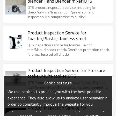
blender,Hand Blender,mixer|QTS
QTS product inspection service, including full
check/on-line/final random/pre-shipment
inspection, No compromise to quality!
Product Inspection Service for
Toaster,Plastic,stainless steel
toaster|QTS
QTS inspection service for toaster: Hi-pot
test/Manual shock check/Overheat protection check
(thermal fuse cut off check)
Product Inspection Service for Pressure
cooker,Multi-cooker|QTS
Cookie settings
QTS Product Service for Presssue Cooker: Dry boil
test/Abnormal test/Drop test on carton/Assembling
We use cookies to provide you with the best possible
check/Internal check
experience. They also allow us to analyze user behavior in
order to constantly improve the website for you.
Product Inspection Service for
Electric,Wifi Kettles|QTS
Accept all
Accept Selection
Reject All