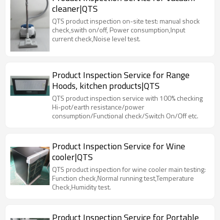
cleaner|QTS
QTS product inspection on-site test: manual shock
check,swith on/off, Power consumption,Input
current check,Noise level test.
Product Inspection Service for Range
Hoods, kitchen products|QTS
QTS product inspection service with 100% checking
Hi-pot/earth resistance/power
consumption/Functional check/Switch On/Off etc.
Product Inspection Service for Wine
cooler|QTS
QTS product inspection for wine cooler main testing:
Function check,Normal running test,Temperature
Check,Humidity test.
Product Inspection Service for Portable