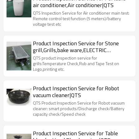
air conditioner,Air conditioner|QTS
QTS Inspection Service for Air conditioner main test:
Remote control test function (5 meters)/battery
voltage test etc
Product Inspection Service for Stone
grill,Grills,bake ware,ELECTRIC
RACLETTE|QTS
QTS product inspection service for
grills:Temperature Check,Rub and Tape Test on
Logo,printing etc.
Product Inspection Service for Robot
vacuum cleaner|QTS
QTS Product Inspection Service for Robot vacuum
cleaner: smart products/Discharge check/Battery
capacity check/Speed check
Product Inspection Service for Table