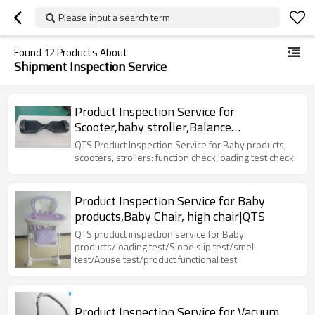
Please input a search term
Found
12
Products About
Shipment Inspection Service
Product Inspection Service for
Scooter,baby stroller,Balance
car,hoverboard|QTS
QTS Product Inspection Service for Baby products,
scooters, strollers: function check,loading test check.
Product Inspection Service for Baby
products,Baby Chair, high chair|QTS
QTS product inspection service for Baby
products/loading test/Slope slip test/smell
test/Abuse test/product functional test.
Product Inspection Service for Vacuum