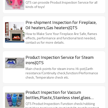
QTS can provide Product Inspection Service for all
kinds of toys!
Pre-shipment Inspection for Fireplace,
Oil heaters,Gas heaters|QTS
How to Make Sure Your Fireplace Are Safe, flames
effects, performance and functional test needed,
contact us for more details.
Product Inspection Service for Steam
irons|QTS
Main check points for steam irons: Hi-pot,Earth
resistance/Continuity check,function/Performance
check, Temperature check etc.
Product Inspection for Vaccum
bottles,Plastic,Stainless steel,glass
bottles|QTS
QTS Product Inspection: Function check/rubbing
test/drop test/capacity test/stability test/hang test