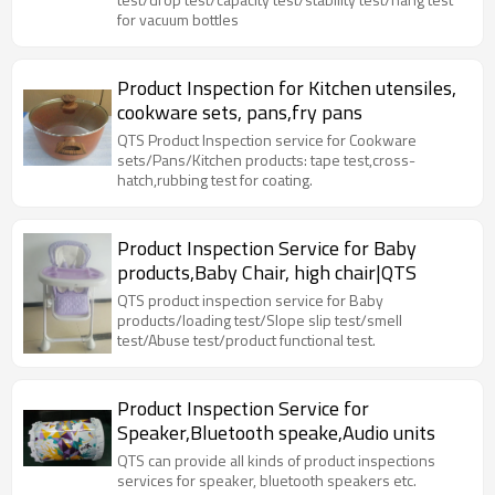
for vacuum bottles
Product Inspection for Kitchen utensiles,
cookware sets, pans,fry pans
QTS Product Inspection service for Cookware
sets/Pans/Kitchen products: tape test,cross-
hatch,rubbing test for coating.
Product Inspection Service for Baby
products,Baby Chair, high chair|QTS
QTS product inspection service for Baby
products/loading test/Slope slip test/smell
test/Abuse test/product functional test.
Product Inspection Service for
Speaker,Bluetooth speake,Audio units
QTS can provide all kinds of product inspections
services for speaker, bluetooth speakers etc.