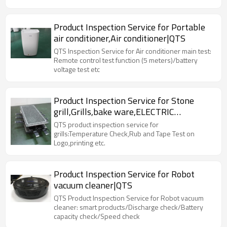
Product Inspection Service for Portable
air conditioner,Air conditioner|QTS
QTS Inspection Service for Air conditioner main test:
Remote control test function (5 meters)/battery
voltage test etc
Product Inspection Service for Stone
grill,Grills,bake ware,ELECTRIC
RACLETTE|QTS
QTS product inspection service for
grills:Temperature Check,Rub and Tape Test on
Logo,printing etc.
Product Inspection Service for Robot
vacuum cleaner|QTS
QTS Product Inspection Service for Robot vacuum
cleaner: smart products/Discharge check/Battery
capacity check/Speed check