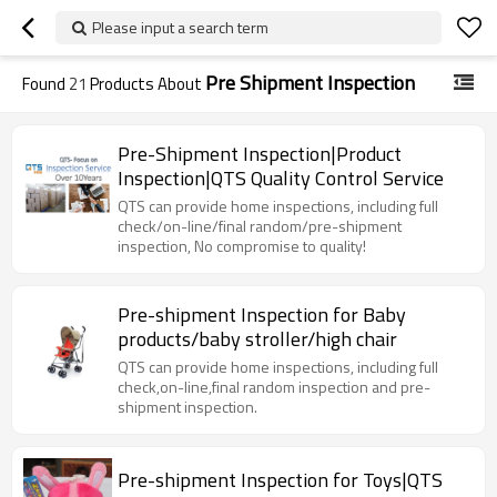
Please input a search term
Pre Shipment Inspection
Found
21
Products About
Pre-Shipment Inspection|Product
Inspection|QTS Quality Control Service
QTS can provide home inspections, including full
check/on-line/final random/pre-shipment
inspection, No compromise to quality!
Pre-shipment Inspection for Baby
products/baby stroller/high chair
QTS can provide home inspections, including full
check,on-line,final random inspection and pre-
shipment inspection.
Pre-shipment Inspection for Toys|QTS