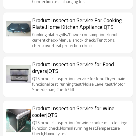
Connection test, charging test
Product Inspection Service For Cooking
Plate,Home Kitchen Appliance|QTS
Cooking plate/grills/Power consumption /Input
current check/Manual shock check/Functional
check/overheat protection check
Product Inspection Service for Food
dryers|QTS
QTS product inspection service for food Dryer main
functional test: running test/Noise Level test/Motor
Speed(r.p.m) Check/Tilt
Product Inspection Service for Wine
cooler|QTS
QTS product inspection for wine cooler main testing:
Function check,Normal running test,Temperature
Check,Humidity test.