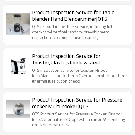
Product Inspection Service for Table
blender,Hand Blender,mixer|QTS
QTS product inspection service, including full
check/on-line/final random/pre-shipment
inspection, No compromise to quality!
Product Inspection Service for
Toaster,Plastic,stainless steel
toaster|QTS
QTS inspection service for toaster: Hi-pot
test/Manual shock check/Overheat protection check
(thermal fuse cut off check)
Product Inspection Service for Pressure
cooker,Multi-cooker|QTS
QTS Product Service for Presssue Cooker: Dry boil
test/Abnormal test/Drop test on carton/Assembling
check/Internal check