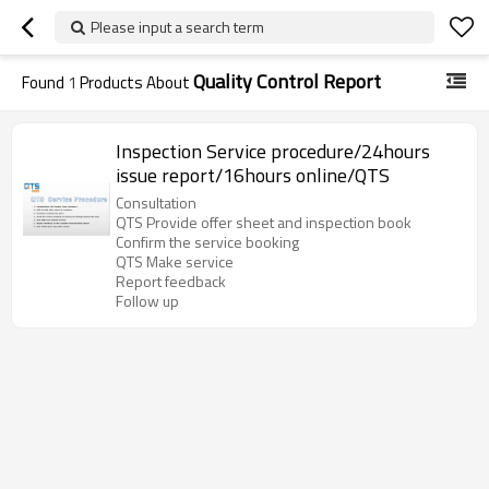
Please input a search term
Quality Control Report
Found
1
Products About
Inspection Service procedure/24hours
issue report/16hours online/QTS
Consultation
QTS Provide offer sheet and inspection book
Confirm the service booking
QTS Make service
Report feedback
Follow up