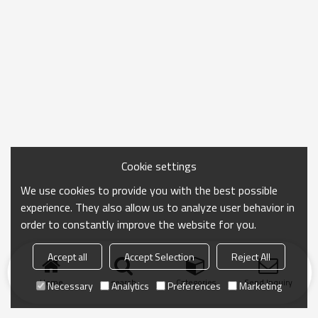
Cookie settings
We use cookies to provide you with the best possible
experience. They also allow us to analyze user behavior in
order to constantly improve the website for you.
Accept all
Accept Selection
Reject All
Home
search
Categories
Send Inquiry
Necessary
Analytics
Preferences
Marketing