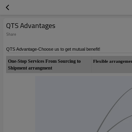
QTS Advantages
Share
QTS Advantage-Choose us to get mutual benefit!
One-Stop Services From Sourcing to
Flexible
arrang
Shipment arrangment