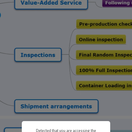
Detected that you are accessing the