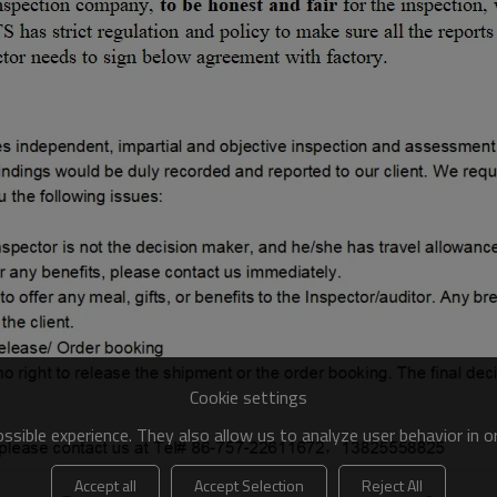
Cookie settings
sible experience. They also allow us to analyze user behavior in 
Accept all
Accept Selection
Reject All