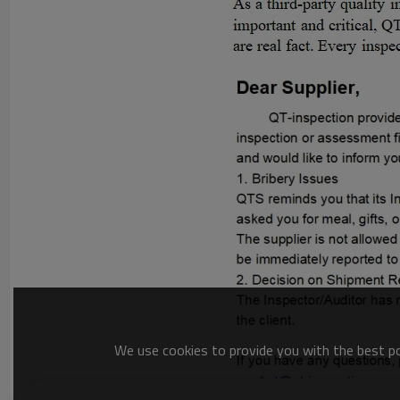
We use cookies to provide you with the best pos