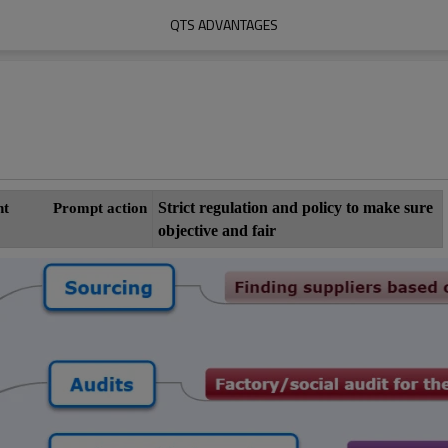
QTS ADVANTAGES
Strict regulation and policy to make sure
ement
Prompt action
objective and fair