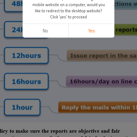
mobile website on a computer, would you
like to redirect to the desktop website?
Click 'yes' to proceed
No
Yes