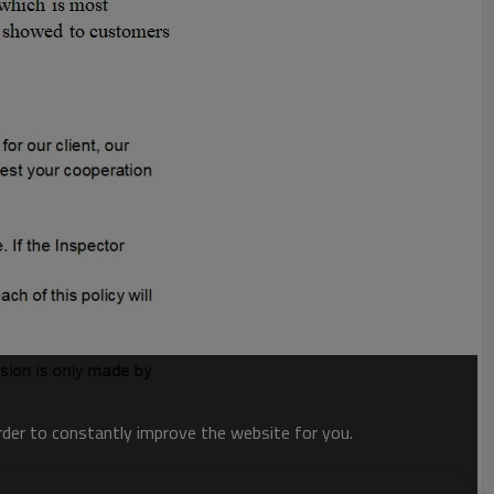
order to constantly improve the website for you.