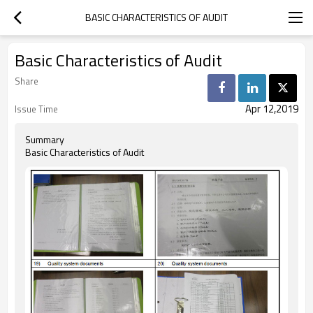
BASIC CHARACTERISTICS OF AUDIT
Basic Characteristics of Audit
Share
Apr 12,2019
Issue Time
Summary
Basic Characteristics of Audit