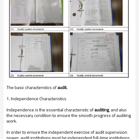
The basic characteristics of
audit.
1. Independence Characteristics
Independence is the essential characteristic of
auditing
, and also
the necessary condition to ensure the smooth progress of auditing
work.
In order to ensure the independent exercise of audit supervision
power, audit institutions must be independent full-time institutions,