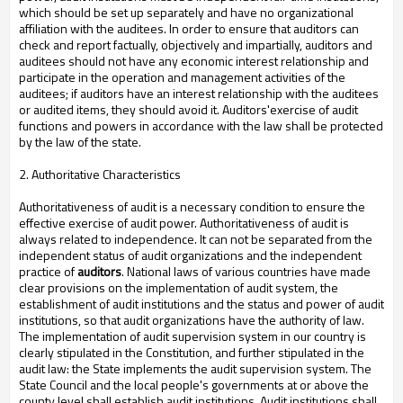
which should be set up separately and have no organizational
affiliation with the auditees. In order to ensure that auditors can
check and report factually, objectively and impartially, auditors and
auditees should not have any economic interest relationship and
participate in the operation and management activities of the
auditees; if auditors have an interest relationship with the auditees
or audited items, they should avoid it. Auditors'exercise of audit
functions and powers in accordance with the law shall be protected
by the law of the state.
2. Authoritative Characteristics
Authoritativeness of audit is a necessary condition to ensure the
effective exercise of audit power. Authoritativeness of audit is
always related to independence. It can not be separated from the
independent status of audit organizations and the independent
practice of
auditors
. National laws of various countries have made
clear provisions on the implementation of audit system, the
establishment of audit institutions and the status and power of audit
institutions, so that audit organizations have the authority of law.
The implementation of audit supervision system in our country is
clearly stipulated in the Constitution, and further stipulated in the
audit law: the State implements the audit supervision system. The
State Council and the local people's governments at or above the
county level shall establish audit institutions. Audit institutions shall